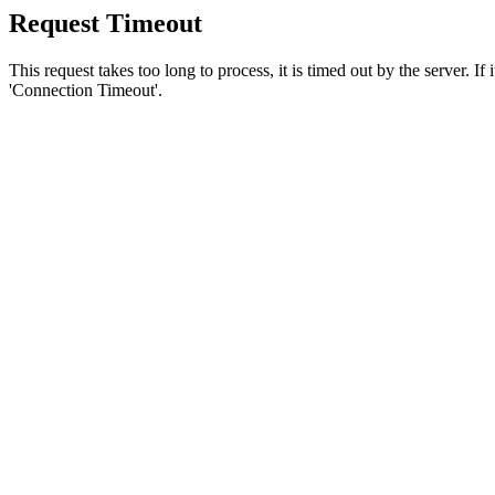
Request Timeout
This request takes too long to process, it is timed out by the server. If
'Connection Timeout'.